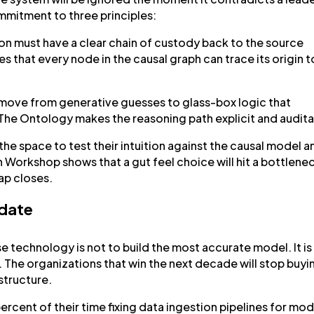
commitment to three principles:
 must have a clear chain of custody back to the source
s that every node in the causal graph can trace its origin t
move from generative guesses to glass-box logic that
. The Ontology makes the reasoning path explicit and audita
he space to test their intuition against the causal model a
n Workshop shows that a gut feel choice will hit a bottlene
gap closes.
ndate
se technology is not to build the most accurate model. It is
 The organizations that win the next decade will stop buyi
astructure.
rcent of their time fixing data ingestion pipelines for mod