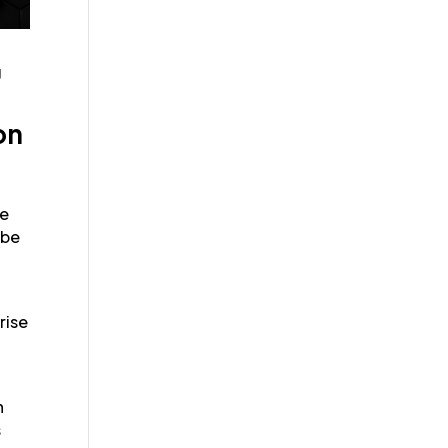
g
on
he
 be
rise
g
n
s