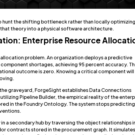
to hunt the shifting bottleneck rather than locally optimizin
that theory into a physical software architecture.
ion: Enterprise Resource Allocati
 allocation problem. An organization deploys a predictive
r component shortages, achieving 95 percent accuracy. T
rational outcome is zero. Knowing a critical component will
moving.
 the graveyard, ForgeSight establishes Data Connections
tilizing Pipeline Builder, the empirical reality of the enterp
hored in the Foundry Ontology. The system stops predictin
rventions.
y in a secondary hub by traversing the object relationships i
dor contracts stored in the procurement graph. It simulate