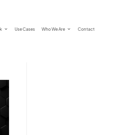
k
Use Cases
Who We Are
Contact