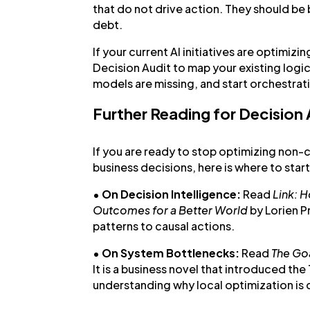
that do not drive action. They should be 
debt.
If your current AI initiatives are optimizin
Decision Audit to map your existing logi
models are missing, and start orchestrat
Further Reading for Decision
If you are ready to stop optimizing non-
business decisions, here is where to start
•
On Decision Intelligence:
Read
Link: 
Outcomes for a Better World
by Lorien P
patterns to causal actions.
•
On System Bottlenecks:
Read
The Go
It is a business novel that introduced the
understanding why local optimization is