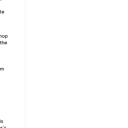
ate
shop
 the
a
em
is
r’s