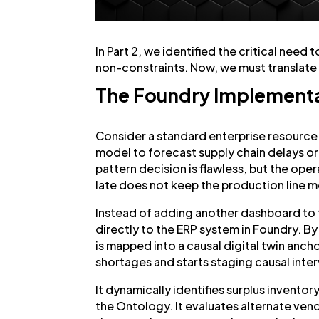
In Part 2, we identified the critical need 
non-constraints. Now, we must translate 
The Foundry Implementat
Consider a standard enterprise resource
model to forecast supply chain delays o
pattern decision is flawless, but the ope
late does not keep the production line 
Instead of adding another dashboard to
directly to the ERP system in Foundry. By u
is mapped into a causal digital twin anc
shortages and starts staging causal inte
It dynamically identifies surplus inventor
the Ontology. It evaluates alternate ven