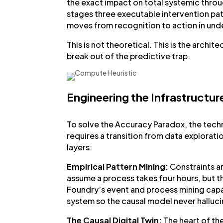
the exact impact on total systemic throug
stages three executable intervention pat
moves from recognition to action in unde
This is not theoretical. This is the arch
break out of the predictive trap.
Engineering the Infrastructur
To solve the Accuracy Paradox, the techni
requires a transition from data explorati
layers:
Empirical Pattern Mining:
Constraints a
assume a process takes four hours, but t
Foundry’s event and process mining capab
system so the causal model never halluc
The Causal Digital Twin:
The heart of the