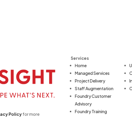
Services
Home
U
Managed Services
C
Project Delivery
I
Staff Augmentation
C
Foundry Customer
Advisory
Foundry Training
vacy Policy
for more