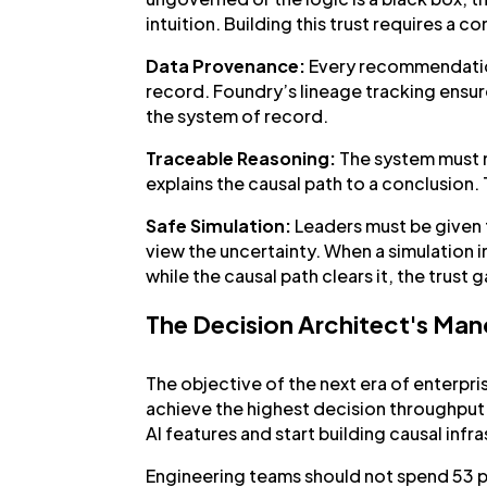
intuition. Building this trust requires a 
Data Provenance:
Every recommendation
record. Foundry’s lineage tracking ensure
the system of record.
Traceable Reasoning:
The system must 
explains the causal path to a conclusion
Safe Simulation:
Leaders must be given t
view the uncertainty. When a simulation i
while the causal path clears it, the trust 
The Decision Architect's Ma
The objective of the next era of enterpri
achieve the highest decision throughput.
AI features and start building causal infr
Engineering teams should not spend 53 pe