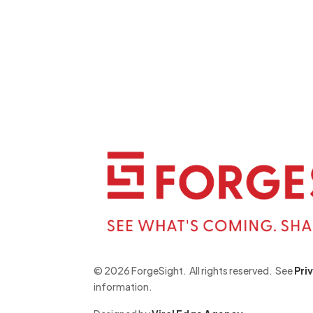
©
2026 ForgeSight.
All rights reserved.
See
Pri
information
.