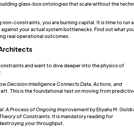
building glass-box ontologies that scale without the techn
g non-constraints, you are burning capital. It is time to run a
c against your actual system bottlenecks. Find out what yo
ing real operational outcomes.
 Architects
constraints and want to dive deeper into the physics of
:
How Decision Intelligence Connects Data,
Actions, and
ratt. This is the foundational text on moving from predictiv
al: A Process of Ongoing Improvement
by Eliyahu M. Goldr
 Theory of Constraints. It is mandatory reading for
 destroying your throughput.