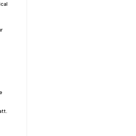
ical
ur
e
att.