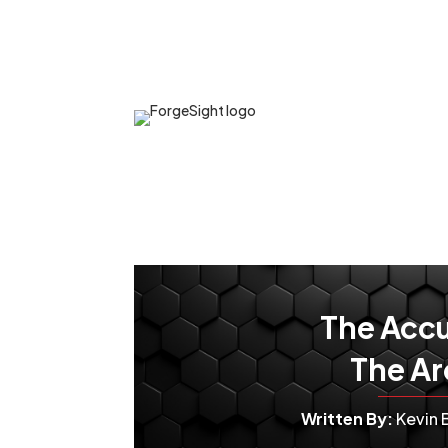
The Accu
The Ar
Written By:
Kevin 