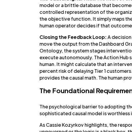
model or a brittle database that becomes 
controlled representation of the organiza
the objective function. It simply maps the 
human operator decides if that outcome a
Closing the Feedback Loop:
A decision 
move the output from the Dashboard Grav
Ontology, the system stages intervention
execute autonomously. The Action Hub si
human. It might calculate that an interve
percent risk of delaying Tier 1 customers
provides the causal math. The human pro
The Foundational Requiremen
The psychological barrier to adopting th
sophisticated causal model is worthless if
As Cassie Kozyrkov highlights, the respons
ungoverned or the logic is a black box, t