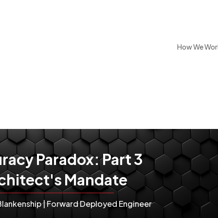
How We Wor
racy Paradox: Part 3
chitect's Mandate
Blankenship | Forward Deployed Engineer