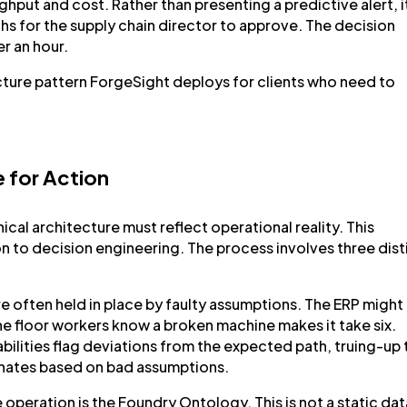
hput and cost. Rather than presenting a predictive alert, i
hs for the supply chain director to approve. The decision
r an hour.
itecture pattern ForgeSight deploys for clients who need to
e for Action
cal architecture must reflect operational reality. This
on to decision engineering. The process involves three dist
re often held in place by faulty assumptions. The ERP might
he floor workers know a broken machine makes it take six.
ilities flag deviations from the expected path, truing-up 
inates based on bad assumptions.
 operation is the Foundry Ontology. This is not a static dat