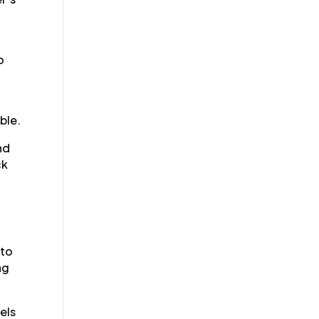
o
ble.
nd
ck
 to
ng
els