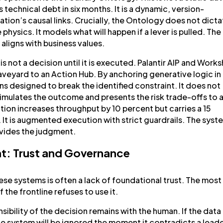
technical debt in six months. It is a dynamic, version-
tion’s causal links. Crucially, the Ontology does not dict
physics. It models what will happen if a lever is pulled. The
ligns with business values.
is not a decision until it is executed. Palantir AIP and Work
eyard to an Action Hub. By anchoring generative logic in
s designed to break the identified constraint. It does not
mulates the outcome and presents the risk trade-offs to 
ntion increases throughput by 10 percent but carries a 15
. It is augmented execution with strict guardrails. The syst
vides the judgment.
t: Trust and Governance
ese systems is often a lack of foundational trust. The most
 the frontline refuses to use it.
ibility of the decision remains with the human. If the data 
he system will be ignored the moment it contradicts a leade