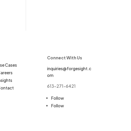
Connect With Us
se Cases
inquiries@forgesight.c
areers
om
nsights
613-271-6421
ontact
Follow
Follow