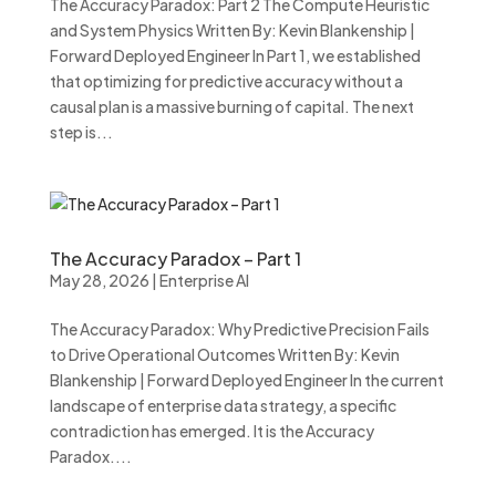
The Accuracy Paradox: Part 2 The Compute Heuristic
and System Physics Written By: Kevin Blankenship |
Forward Deployed Engineer In Part 1, we established
that optimizing for predictive accuracy without a
causal plan is a massive burning of capital. The next
step is...
The Accuracy Paradox – Part 1
May 28, 2026
|
Enterprise AI
The Accuracy Paradox: Why Predictive Precision Fails
to Drive Operational Outcomes Written By: Kevin
Blankenship | Forward Deployed Engineer In the current
landscape of enterprise data strategy, a specific
contradiction has emerged. It is the Accuracy
Paradox....