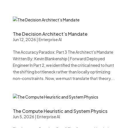
The Decision Architect’s Mandate
Jun 12, 2026
|
Enterprise AI
The Accuracy Paradox: Part 3 The Architect's Mandate
Written By: Kevin Blankenship | Forward Deployed
Engineer In Part 2, we identified the critical need to hunt
the shifting bottleneck rather than locally optimizing
non-constraints. Now, we must translate that theory...
The Compute Heuristic and System Physics
Jun 5, 2026
|
Enterprise AI